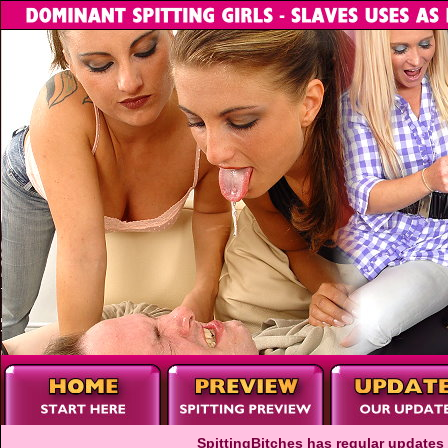
SpittingBitches has regular updates