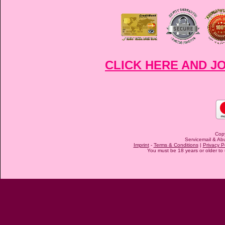
CLICK HERE AND J
Cop
Servicemail & Abu
Imprint
-
Terms & Conditions
|
Privacy P
You must be 18 years or older to u