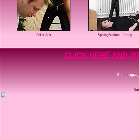
Drink Spit
SpittingBitches - Jessy
CLICK HERE AND JO
Site Langua
Bos