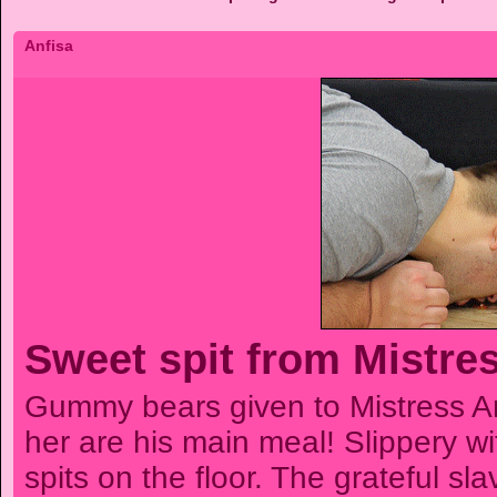
Anfisa
Sweet spit from Mistre
Gummy bears given to Mistress A
her are his main meal! Slippery wi
spits on the floor. The grateful sla