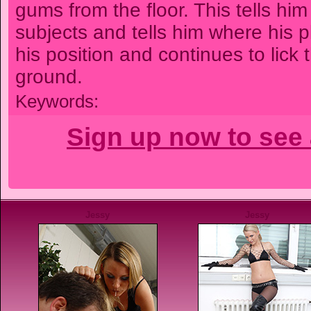
gums from the floor. This tells him
subjects and tells him where his p
his position and continues to lick 
ground.
Keywords:
Sign up now to see 
Jessy
Jessy